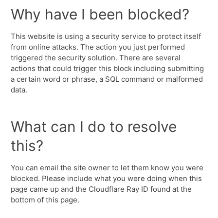
Why have I been blocked?
This website is using a security service to protect itself
from online attacks. The action you just performed
triggered the security solution. There are several
actions that could trigger this block including submitting
a certain word or phrase, a SQL command or malformed
data.
What can I do to resolve
this?
You can email the site owner to let them know you were
blocked. Please include what you were doing when this
page came up and the Cloudflare Ray ID found at the
bottom of this page.