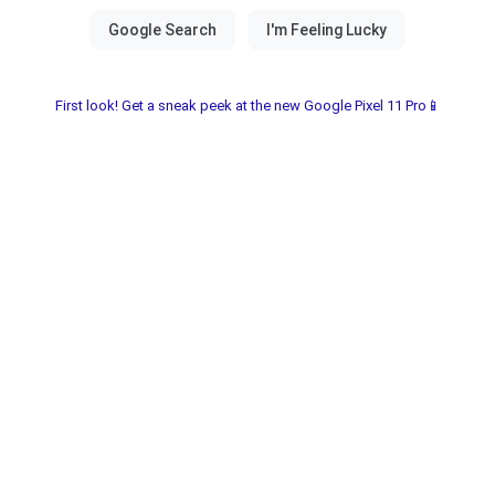
First look! Get a sneak peek at the new Google Pixel 11 Pro📱