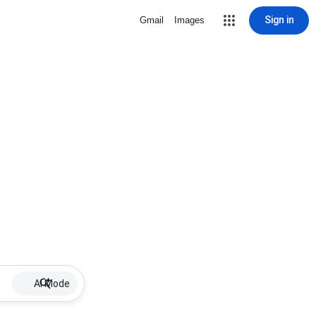
Sign in
Gmail
Images
AI Mode