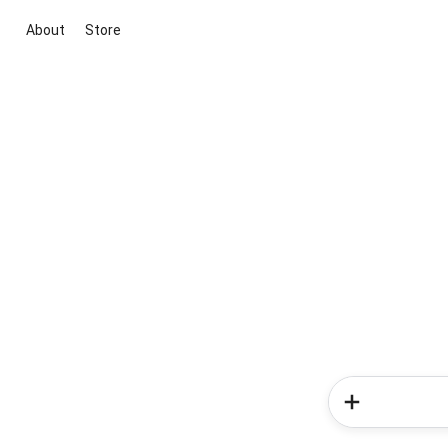
About
Store