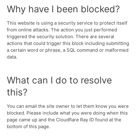
Why have I been blocked?
This website is using a security service to protect itself
from online attacks. The action you just performed
triggered the security solution. There are several
actions that could trigger this block including submitting
a certain word or phrase, a SQL command or malformed
data.
What can I do to resolve
this?
You can email the site owner to let them know you were
blocked. Please include what you were doing when this
page came up and the Cloudflare Ray ID found at the
bottom of this page.